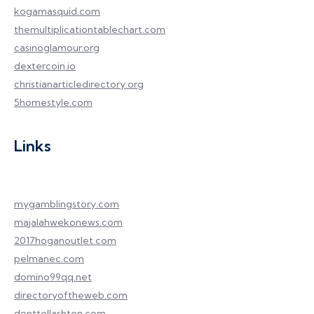
kogamasquid.com
themultiplicationtablechart.com
casinoglamour.org
dextercoin.io
christianarticledirectory.org
5homestyle.com
Links
mygamblingstory.com
majalahwekonews.com
2017hoganoutlet.com
pelmanec.com
domino99qq.net
directoryoftheweb.com
donttellashton.com