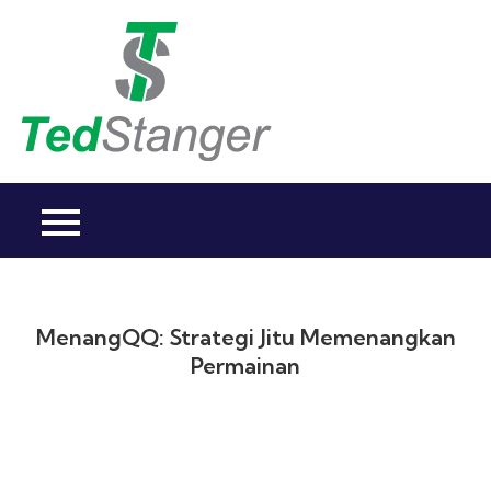
Skip
to
content
Slot Online Gacor
Gunakan LinkAja untuk
di Situs Judi
deposit cepat dan mainkan
Terpercaya
slot online gacor di situs judi
terpercaya dengan
dengan Deposit
peluang menang besar.
Pulsa LinkAja
MenangQQ: Strategi Jitu Memenangkan
Permainan