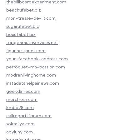
thebillboardexperiment.com
beachufabet.biz
mon-tresse-de-lit.com
sugarufabet.biz
boxufabet.biz
topgearautoservices.net
figurine-jouet.com
your-facebook-address.com
perroquet-ma-passion.com
modrenlivinghome.com
instadatahelpainews.com
geekdailies.com
merchrain.com
kmbb28.com
callreportsforum.com
sokmilya.com
abyluny.com