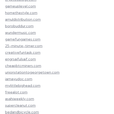
gameuplevel.com
homethestyle.com
amuldistribution.com
borobuddur.com
wundermusic.com
gamefungames.com
25-minute-timer.com
creativefuntask.com
engrsaifulsaif.com
cheapbtcminers.com
unionstationtogeorgetown.com
iamayudoc.com
mylittlebighead.com
freealot.com
asahiweekly.com
supercleanut.com
bedandbicycle.com