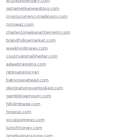
acutedispensary.com
sattamatkanewsblog.com
cryptocurrencytradingcn.com
totowaz.com
charlestonwipesettlement.com
brandfollowmarket.com
weeklyjobnews.com
countyanimalshelter.com
adwebtagging.com
ranksuperior.net
babystepahead.com
destinationoverlooked.com
gamblingamount.com
hillclimbwax.com
hnopse.com
occasionnews.com
lustofmoney.com
timebusinesszone.com