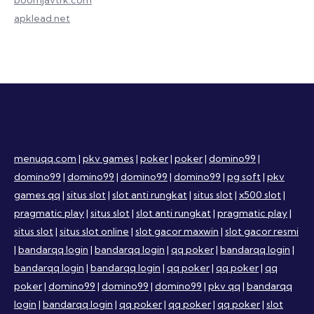
boomjavtrk.com
apklead.net
menuqq.com
|
pkv games
|
poker
|
poker
|
domino99
|
domino99
|
domino99
|
domino99
|
domino99
|
pg soft
|
pkv
games qq
|
situs slot
|
slot anti rungkat
|
situs slot
|
x500 slot
|
pragmatic play
|
situs slot
|
slot anti rungkat
|
pragmatic play
|
situs slot
|
situs slot online
|
slot gacor maxwin
|
slot gacor resmi
|
bandarqq login
|
bandarqq login
|
qq poker
|
bandarqq login
|
bandarqq login
|
bandarqq login
|
qq poker
|
qq poker
|
qq
poker
|
domino99
|
domino99
|
domino99
|
pkv qq
|
bandarqq
login
|
bandarqq login
|
qq poker
|
qq poker
|
qq poker
|
slot