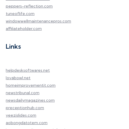
peppers-reflection.com
tuneoflife.com
windowwellmaintenancepros.com
affiliateholder.com
Links
helpdesksoftwares.net
lovabowl.net
homeimprovementit.com
newstribunal.com
newsdailymagazines.com
preceptionhub.com
yeezislides.com
aobongdatotem.com