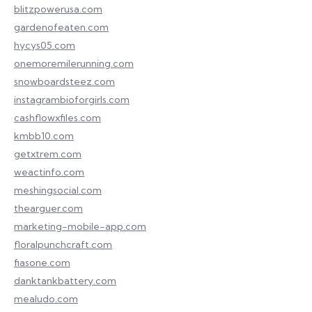
blitzpowerusa.com
gardenofeaten.com
hycys05.com
onemoremilerunning.com
snowboardsteez.com
instagrambioforgirls.com
cashflowxfiles.com
kmbb10.com
getxtrem.com
weactinfo.com
meshingsocial.com
thearguer.com
marketing-mobile-app.com
floralpunchcraft.com
fiasone.com
danktankbattery.com
mealudo.com